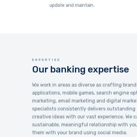
update and maintain.
EXPERTISE
Our banking expertise
We work in areas as diverse as crafting brand
applications, mobile games, search engine opt
marketing, email marketing and digital marke
specialists consistently delivers outstanding
creative ideas with our vast experience. We c
sustainable, meaningful relationship with yo
them with your brand using social media.