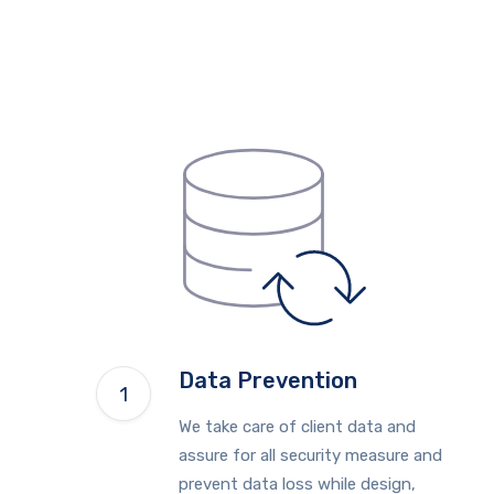
Data Prevention
We take care of client data and
assure for all security measure and
prevent data loss while design,