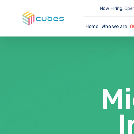
Now Hiring:
Open
Home
Who we are
O
Mi
I