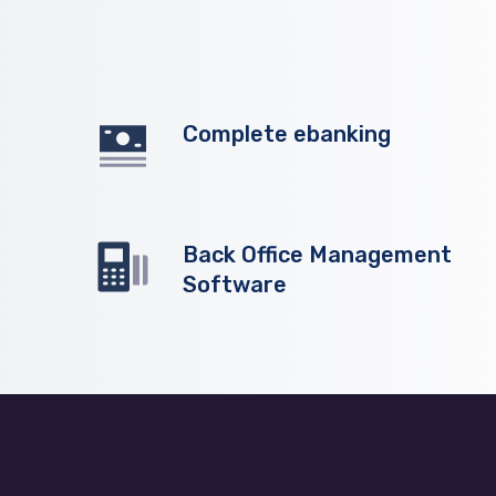
Complete ebanking
Back Office Management
Software