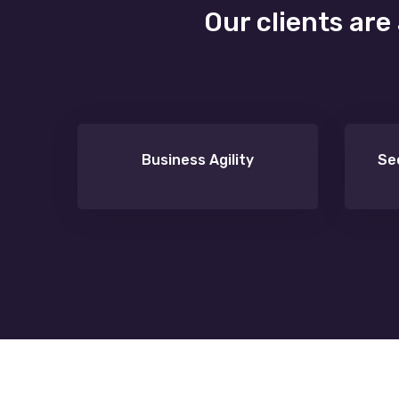
Our clients are
Business Agility
Se