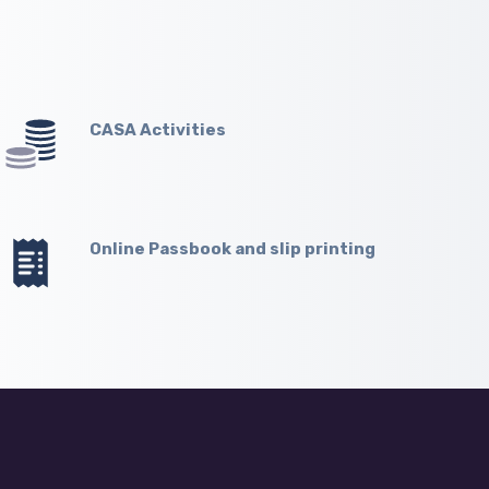
CASA Activities
Online Passbook and slip printing