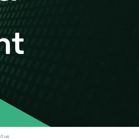
nt
t us