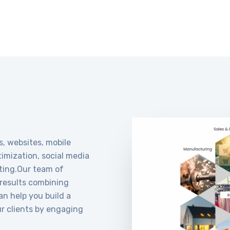
s, websites, mobile
imization, social media
ting.Our team of
 results combining
an help you build a
ur clients by engaging