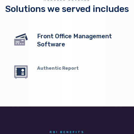
Solutions we served includes
Front Office Management
Software
Authentic Report
ROI BENEFITS