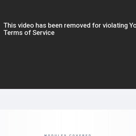
MODULES COVERED