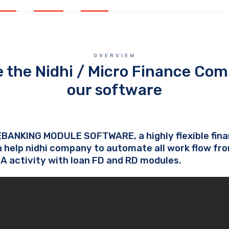
OVERVIEW
 the Nidhi / Micro Finance Com
our software
EBANKING MODULE SOFTWARE, a highly flexible fi
 help nidhi company to automate all work flow fr
SA activity with loan FD and RD modules.