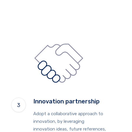
Innovation partnership
Adopt a collaborative approach to
innovation, by leveraging
innovation ideas, future references,