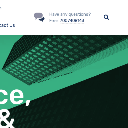
n
Have any questions?
Free:
7007408143
tact Us
ce,
 &