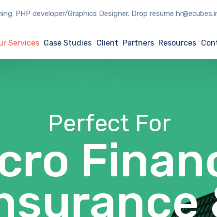
ing: PHP developer/Graphics Designer. Drop resume hr@ecubes.i
ur Services
Case Studies
Client
Partners
Resources
Con
Perfect For
cro Finan
nsurance