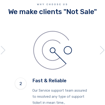
WHY CHOOSE US
We make clients "Not Sale"
Fast & Reliable
Our Service support team assured
to resolved any type of support
ticket in mean time.,