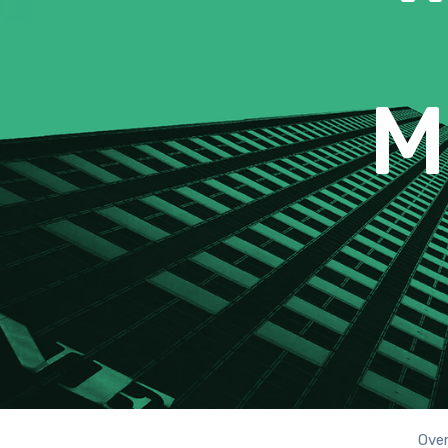
M
Ove