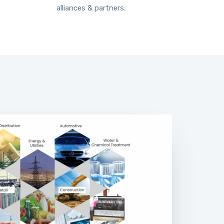
alliances & partners.