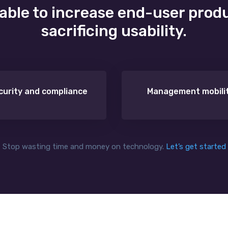
 able to increase end-user prod
sacrificing usability.
curity and compliance
Management mobili
Stop wasting time and money on technology.
Let’s get started