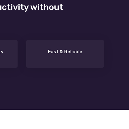
uctivity without
ty
Fast & Reliable