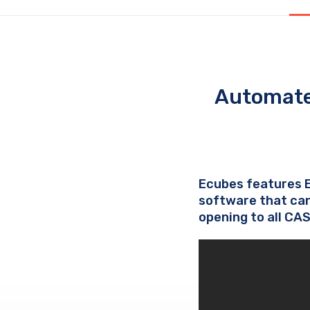
Automate
Ecubes features 
software that can
opening to all CA