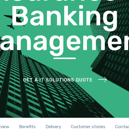
Banking
anageme
GET A IT SOLUTIONS QUOTE
rview
Benefits
Delivery
Customer stories
Contac