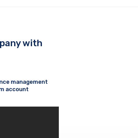
pany with
nance management
om account