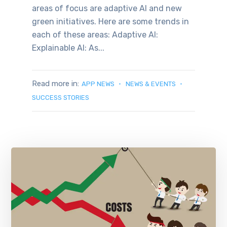
areas of focus are adaptive AI and new
green initiatives. Here are some trends in
each of these areas: Adaptive AI:
Explainable AI: As...
Read more in:
APP NEWS
NEWS & EVENTS
SUCCESS STORIES