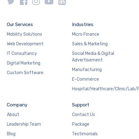
Our Services
Industries
Mobility Solutions
Micro Finance
Web Development
Sales & Marketing
IT Consultancy
Social Media & Digital
Advertisement
Digital Marketing
Manufacturing
Custom Software
E-Commerce
Hospital/Healthcare/Clinic/Lab/
Company
Support
About
Contact Us
Leadership Team
Package
Blog
Testimonials