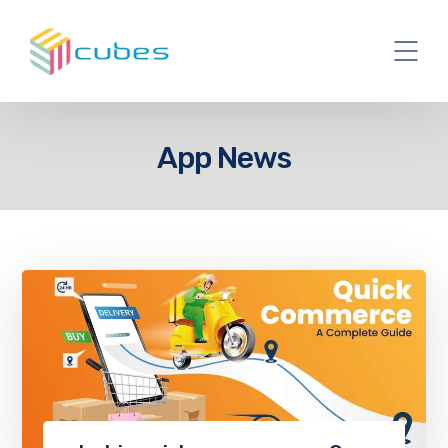
App News