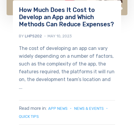
How Much Does It Cost to
Develop an App and Which
Methods Can Reduce Expenses?
BY
LHPS202
MAY 10, 2023
The cost of developing an app can vary
widely depending on a number of factors,
such as the complexity of the app, the
features required, the platforms it will run
on, the development team’s location and
...
Read more in:
APP NEWS
NEWS & EVENTS
QUICK TIPS