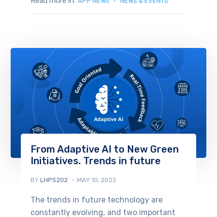
Read more in:
APP NEWS
NEWS & EVENTS
From Adaptive AI to New Green
Initiatives. Trends in future
BY
LHPS202
MAY 10, 2023
The trends in future technology are
constantly evolving, and two important