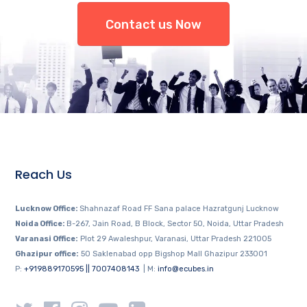
Contact us Now
Reach Us
Lucknow Office:
Shahnazaf Road FF Sana palace Hazratgunj Lucknow
Noida Office:
B-267, Jain Road, B Block, Sector 50, Noida, Uttar Pradesh
Varanasi Office:
Plot 29 Awaleshpur, Varanasi, Uttar Pradesh 221005
Ghazipur office:
50 Saklenabad opp Bigshop Mall Ghazipur 233001
P:
+919889170595 || 7007408143
| M:
info@ecubes.in