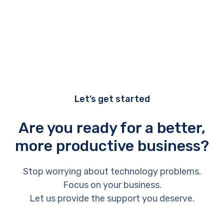
Let’s get started
Are you ready for a better,
more productive business?
Stop worrying about technology problems.
Focus on your business.
Let us provide the support you deserve.