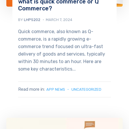
what is quick commerce or Q
Commerce?
BY
LHPS202
MARCH 7, 2024
Quick commerce, also known as Q-
commerce, is a rapidly growing e-
commerce trend focused on ultra-fast
delivery of goods and services, typically
within 30 minutes to an hour. Here are
some key characteristics...
Read more in:
APP NEWS
UNCATEGORIZED