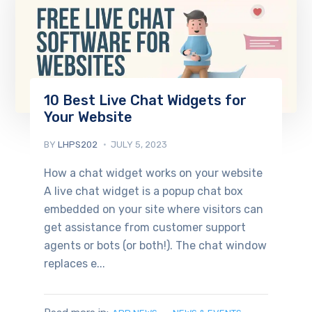
10 Best Live Chat Widgets for
Your Website
BY
LHPS202
JULY 5, 2023
How a chat widget works on your website
A live chat widget is a popup chat box
embedded on your site where visitors can
get assistance from customer support
agents or bots (or both!). The chat window
replaces e...